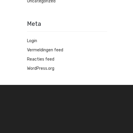
Uncategorized
Meta
Login
Vermeldingen feed
Reacties feed
WordPress.org