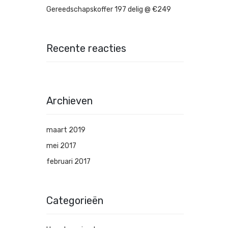
Gereedschapskoffer 197 delig @ €249
Recente reacties
Archieven
maart 2019
mei 2017
februari 2017
Categorieën