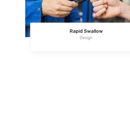
Rapid Swallow
Design