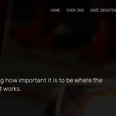
HOME
OVER ONS
ONZE DIENSTE
g how important it is to be where the
t works.