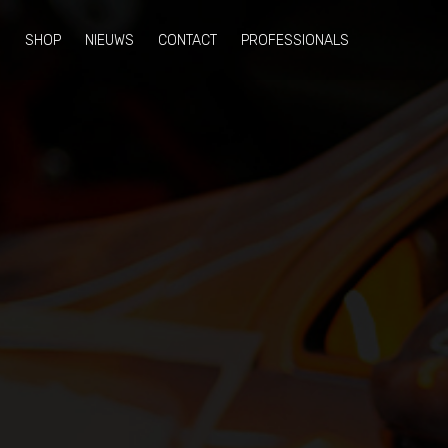
N
SHOP
NIEUWS
CONTACT
PROFESSIONALS