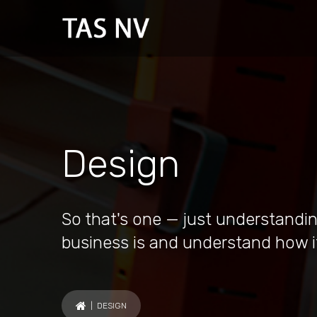
Design
So that's one — just understandin
business is and understand how i
| DESIGN