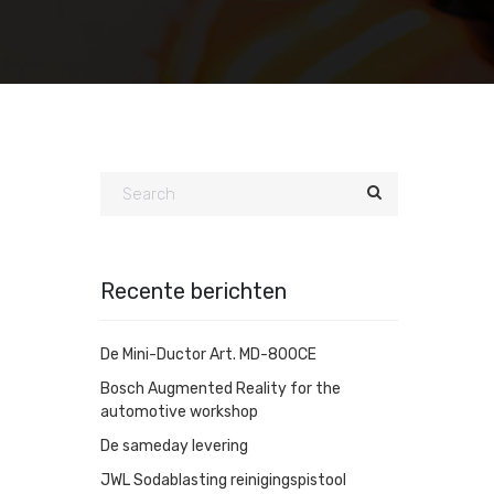
Recente berichten
De Mini-Ductor Art. MD-800CE
Bosch Augmented Reality for the
automotive workshop
De sameday levering
JWL Sodablasting reinigingspistool