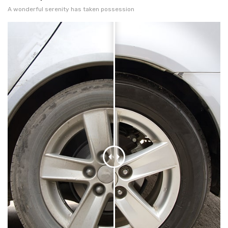
A wonderful serenity has taken possession