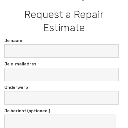
Request a Repair
Estimate
Je naam
Je e-mailadres
Onderwerp
Je bericht (optioneel)