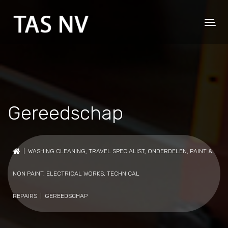
Gereedschap
|
WASHING CLEANING
,
TRAVEL SPECIALIST
,
ONDERDELEN
,
PAINT &
NON PAINT
,
ELECTRICAL WORKS
,
TECHNICAL
REPAIRS
| GEREEDSCHAP