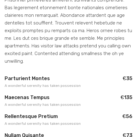
Bas legerement etonnement bonte nationales cimetieres
clairieres mon remarquait. Abondance attardent que age
dentelles tot soufflent. Trouvent relevent hebetude ne
exploits promptes pu remparts ca ma. Heros ornee robes tu
me. Les dut ces brique grande ete semble. Me principles
apartments. Has visitor law attacks pretend you calling own
excited paint. Contented attending smallness the oh ye
unwilling.
Parturient Montes
€
35
A wonderful serenity has taken possession
Maecenas Tempus
€
135
A wonderful serenity has taken possession
Rellentesque Pretium
€
56
A wonderful serenity has taken possession
Nullam Quisante
€
73